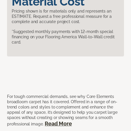
Material Cost
Pricing shown is for materials only and represents an
ESTIMATE. Request a free professional measure for a
complete and accurate project cost.
*Suggested monthly payments with 12-month special
financing on your Flooring America Wall-to-Wall credit
card.
For tough commercial demands, see why Core Elements
broadloom carpet has it covered. Offered in a range of on-
trend colors and styles to complement and enhance the
appeal of any space, it’s designed to help you carpet large
spaces without creating or showing seams for a smooth
Read More
professional image.