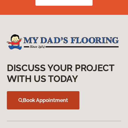
DISCUSS YOUR PROJECT
WITH US TODAY
Book Appointment