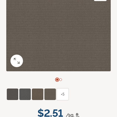
+5
$2.51
/sq. ft.