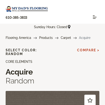
610-385-3833
Sunday Hours: Closed
Flooring America
Products
Carpet
Acquire
SELECT COLOR:
COMPARE >
RANDOM
CORE ELEMENTS
Acquire
Random