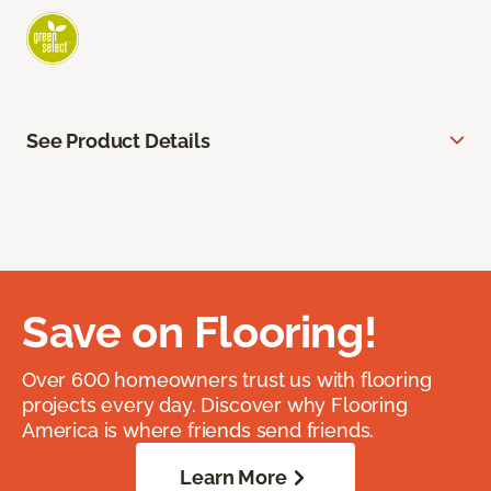
See Product Details
Save on Flooring!
Over 600 homeowners trust us with flooring
projects every day. Discover why Flooring
America is where friends send friends.
Learn More