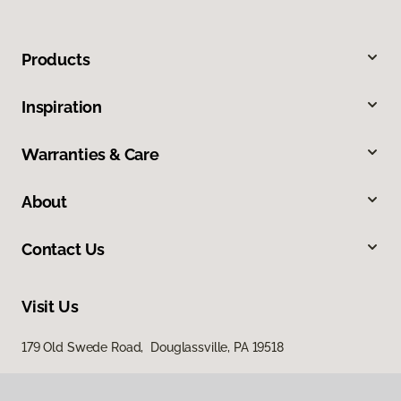
Products
Inspiration
Warranties & Care
About
Contact Us
Visit Us
179 Old Swede Road, Douglassville, PA 19518