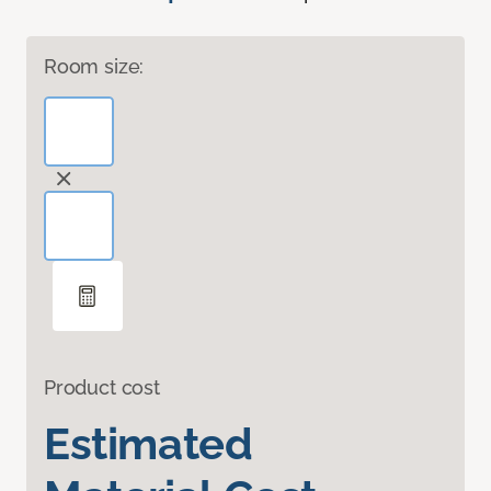
Room size:
Product cost
Estimated