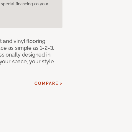
pecial financing on your
 and vinyl flooring
ce as simple as 1-2-3.
ssionally designed in
our space, your style
COMPARE >