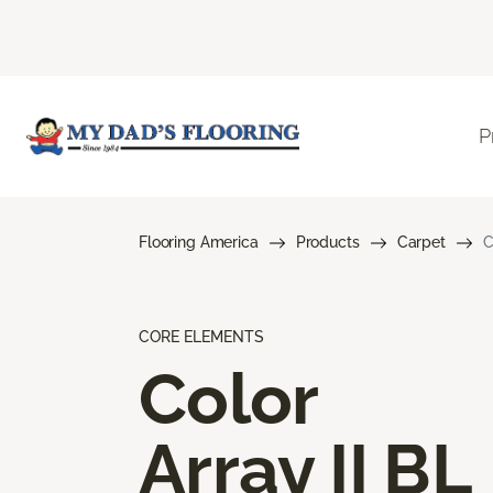
P
Flooring America
Products
Carpet
C
CORE ELEMENTS
Color
Array II BL