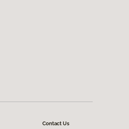
Contact Us