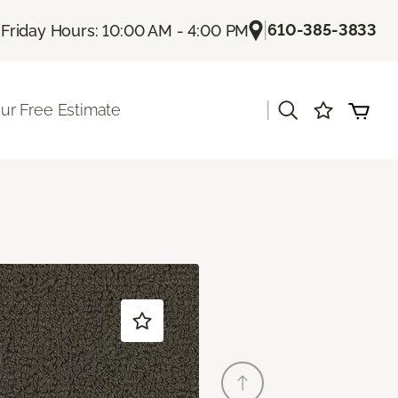
|
|
610-385-3833
Friday Hours: 10:00 AM - 4:00 PM
|
ur Free Estimate