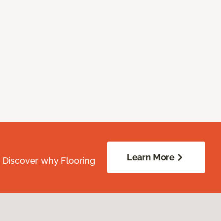
Learn More
. Discover why Flooring