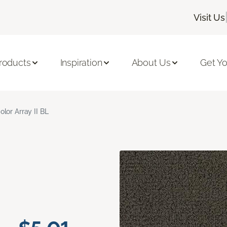
Visit Us
roducts
Inspiration
About Us
Get Yo
olor Array II BL