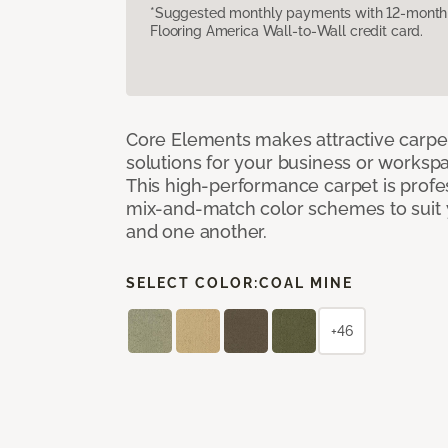
*Suggested monthly payments with 12-month s
Flooring America Wall-to-Wall credit card.
Core Elements makes attractive carpet
solutions for your business or workspa
This high-performance carpet is profe
mix-and-match color schemes to suit y
and one another.
SELECT COLOR:
COAL MINE
+46