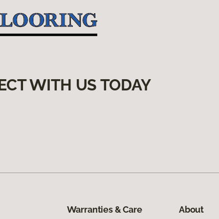
ECT WITH US TODAY
Warranties & Care
About