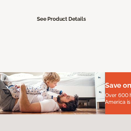
See Product Details
Save on
Over 600 h
America is