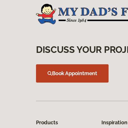
DISCUSS YOUR PROJ
Book Appointment
Products
Inspiration