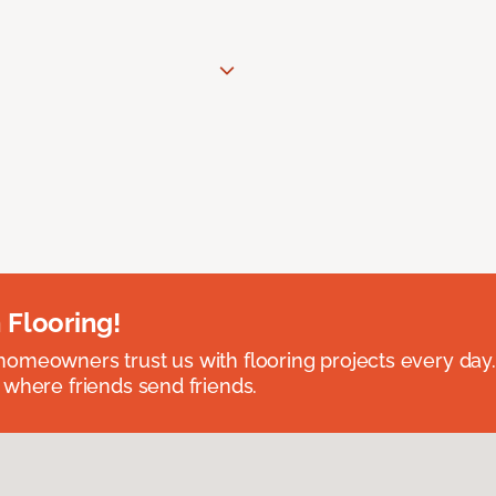
 Flooring!
omeowners trust us with flooring projects every day
 where friends send friends.