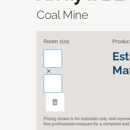
Coal Mine
Room size:
Produc
Es
Mat
Pricing shown is for materials only and repre
free professional measure for a complete and 