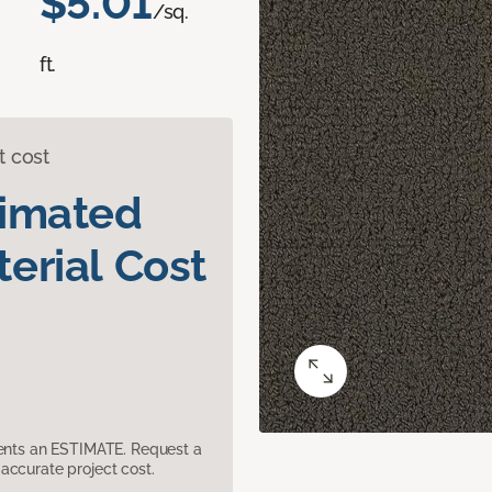
$5.01
/sq.
ft.
t cost
timated
erial Cost
sents an ESTIMATE. Request a
accurate project cost.