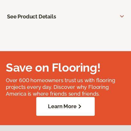
See Product Details
Save on Flooring!
Over 600 homeowners trust us with flooring
projects every day. Discover why Flooring
America is where friends send friends.
Learn More