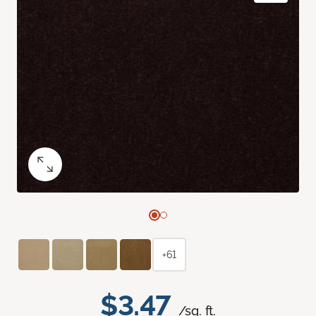
+61
$3.47
/sq. ft.