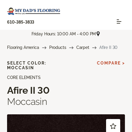
610-385-3833
Friday Hours: 10:00 AM - 4:00 PM
Flooring America
Products
Carpet
Afire II 30
SELECT COLOR:
COMPARE >
MOCCASIN
CORE ELEMENTS
Afire II 30
Moccasin