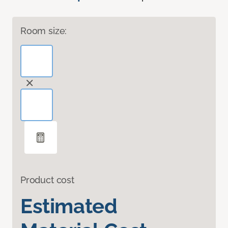
Room size:
Product cost
Estimated