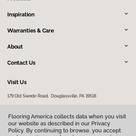
Inspiration
Warranties & Care
About
Contact Us
Visit Us
179 Old Swede Road, Douglassville, PA 19518
Flooring America collects data when you visit
our website as described in our Privacy
Policy. By continuing to browse, you accept