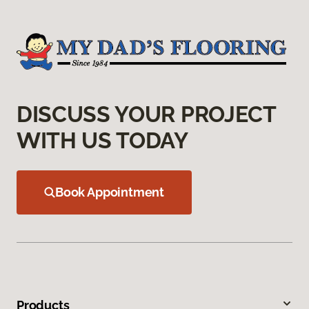
DISCUSS YOUR PROJECT
WITH US TODAY
Book Appointment
Products