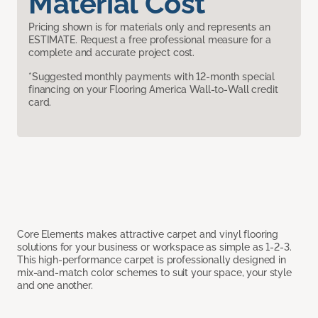
Material Cost
Pricing shown is for materials only and represents an
ESTIMATE. Request a free professional measure for a
complete and accurate project cost.
*Suggested monthly payments with 12-month special
financing on your Flooring America Wall-to-Wall credit
card.
Core Elements makes attractive carpet and vinyl flooring
solutions for your business or workspace as simple as 1-2-3.
This high-performance carpet is professionally designed in
mix-and-match color schemes to suit your space, your style
and one another.