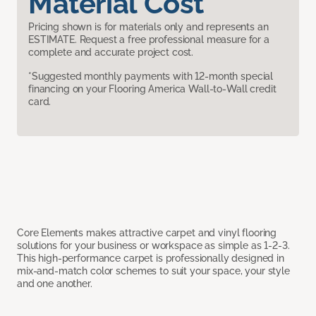
Material Cost
Pricing shown is for materials only and represents an
ESTIMATE. Request a free professional measure for a
complete and accurate project cost.
*Suggested monthly payments with 12-month special
financing on your Flooring America Wall-to-Wall credit
card.
Core Elements makes attractive carpet and vinyl flooring
solutions for your business or workspace as simple as 1-2-3.
This high-performance carpet is professionally designed in
mix-and-match color schemes to suit your space, your style
and one another.