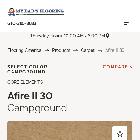
610-385-3833
Thursday Hours: 10:00 AM - 6:00 PM
Flooring America
Products
Carpet
Afire II 30
SELECT COLOR:
COMPARE >
CAMPGROUND
CORE ELEMENTS
Afire II 30
Campground