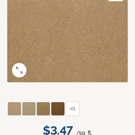
+61
$3.47
/sq. ft.