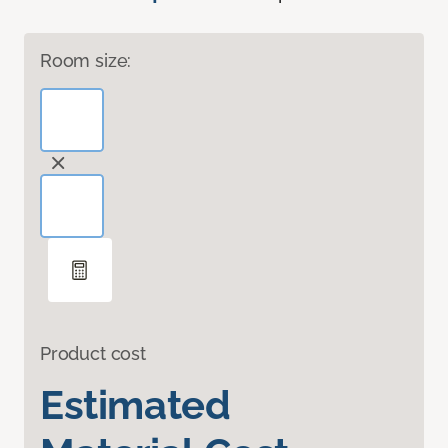
Room size:
Product cost
Estimated