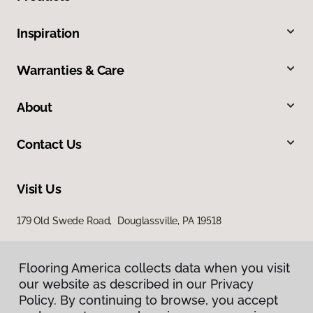
Inspiration
Warranties & Care
About
Contact Us
Visit Us
179 Old Swede Road, Douglassville, PA 19518
Flooring America collects data when you visit
our website as described in our Privacy
Policy. By continuing to browse, you accept