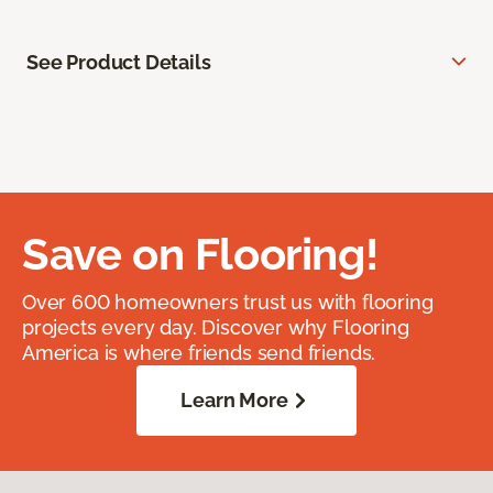
See Product Details
Save on Flooring!
Over 600 homeowners trust us with flooring
projects every day. Discover why Flooring
America is where friends send friends.
Learn More