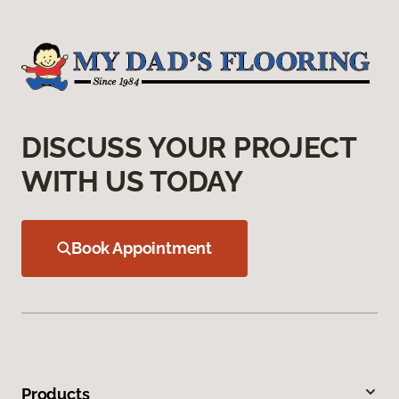
DISCUSS YOUR PROJECT
WITH US TODAY
Book Appointment
Products