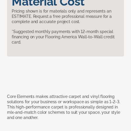
Material Cost
Pricing shown is for materials only and represents an
ESTIMATE. Request a free professional measure for a
complete and accurate project cost.
*Suggested monthly payments with 12-month special
financing on your Flooring America Wall-to-Wall credit
card.
Core Elements makes attractive carpet and vinyl flooring
solutions for your business or workspace as simple as 1-2-3.
This high-performance carpet is professionally designed in
mix-and-match color schemes to suit your space, your style
and one another.