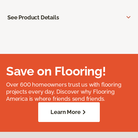
See Product Details
Save on Flooring!
Over 600 homeowners trust us with flooring
projects every day. Discover why Flooring
America is where friends send friends.
Learn More