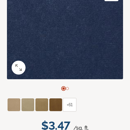
+61
$3.47
/sq. ft.