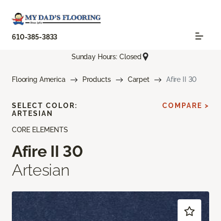
610-385-3833
Sunday Hours: Closed
Flooring America
Products
Carpet
Afire II 30
SELECT COLOR:
COMPARE >
ARTESIAN
CORE ELEMENTS
Afire II 30
Artesian