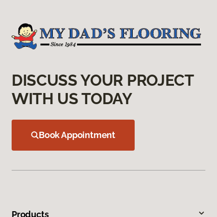
DISCUSS YOUR PROJECT
WITH US TODAY
Book Appointment
Products