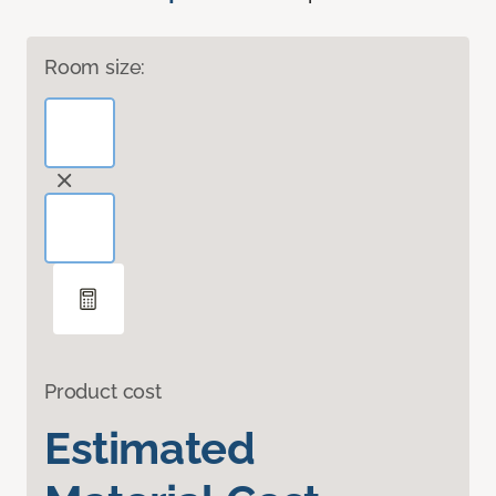
Room size:
Product cost
Estimated