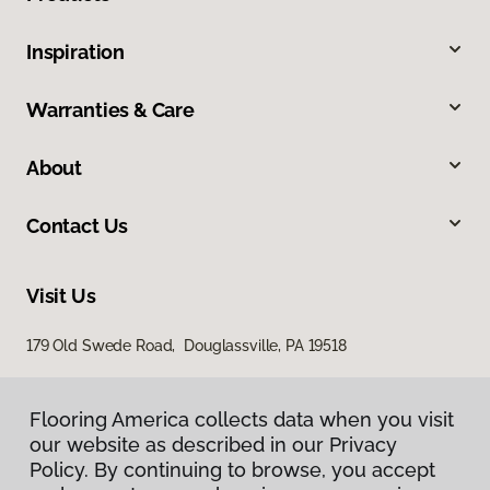
Inspiration
Warranties & Care
About
Contact Us
Visit Us
179 Old Swede Road, Douglassville, PA 19518
Flooring America collects data when you visit
our website as described in our Privacy
Policy. By continuing to browse, you accept