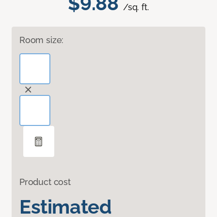
$9.88
/sq. ft.
Room size:
Product cost
Estimated