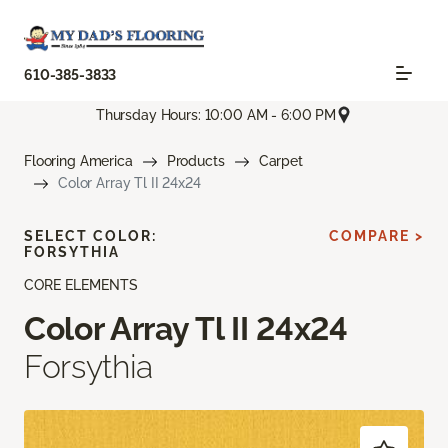
610-385-3833
Thursday Hours: 10:00 AM - 6:00 PM
Flooring America
Products
Carpet
Color Array Tl II 24x24
SELECT COLOR:
COMPARE >
FORSYTHIA
CORE ELEMENTS
Color Array Tl II 24x24
Forsythia