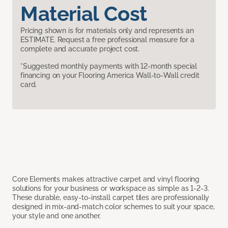
Material Cost
Pricing shown is for materials only and represents an
ESTIMATE. Request a free professional measure for a
complete and accurate project cost.
*Suggested monthly payments with 12-month special
financing on your Flooring America Wall-to-Wall credit
card.
Core Elements makes attractive carpet and vinyl flooring
solutions for your business or workspace as simple as 1-2-3.
These durable, easy-to-install carpet tiles are professionally
designed in mix-and-match color schemes to suit your space,
your style and one another.