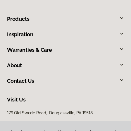
Products
Inspiration
Warranties & Care
About
Contact Us
Visit Us
179 Old Swede Road, Douglassville, PA 19518