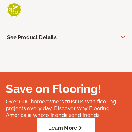
See Product Details
Save on Flooring!
Over 600 homeowners trust us with flooring
projects every day. Discover why Flooring
America is where friends send friends.
Learn More