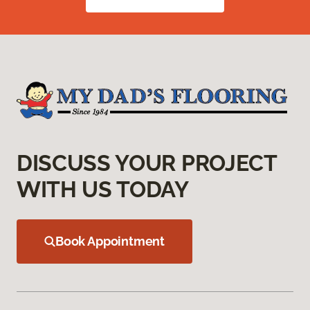
DISCUSS YOUR PROJECT
WITH US TODAY
Book Appointment