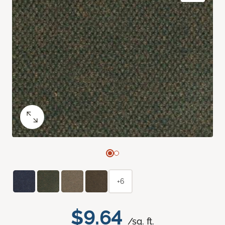
+6
$9.64
/sq. ft.