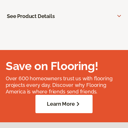
See Product Details
Save on Flooring!
Over 600 homeowners trust us with flooring
projects every day. Discover why Flooring
America is where friends send friends.
Learn More