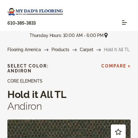
610-385-3833
Thursday Hours: 10:00 AM - 6:00 PM
Flooring America
Products
Carpet
Hold It All TL
SELECT COLOR:
COMPARE >
ANDIRON
CORE ELEMENTS
Hold it All TL
Andiron