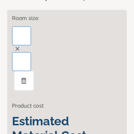
Room size:
Product cost
Estimated