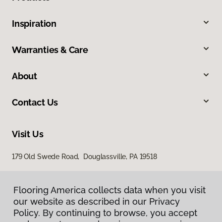
Inspiration
Warranties & Care
About
Contact Us
Visit Us
179 Old Swede Road, Douglassville, PA 19518
Flooring America collects data when you visit
our website as described in our Privacy
Policy. By continuing to browse, you accept