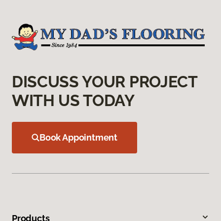
DISCUSS YOUR PROJECT
WITH US TODAY
Book Appointment
Products