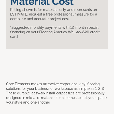
Material Cost
Pricing shown is for materials only and represents an
ESTIMATE. Request a free professional measure for a
complete and accurate project cost.
*Suggested monthly payments with 12-month special
financing on your Flooring America Wall-to-Wall credit
card.
Core Elements makes attractive carpet and vinyl flooring
solutions for your business or workspace as simple as 1-2-3.
These durable, easy-to-install carpet tiles are professionally
designed in mix-and-match color schemes to suit your space,
your style and one another.